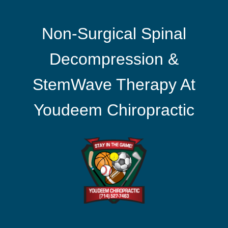
Non-Surgical Spinal
Decompression &
StemWave Therapy At
Youdeem Chiropractic