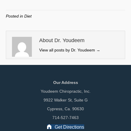
on
on
on
on
(
a
i
m
T
c
n
a
w
e
k
i
Posted in
Diet
i
b
e
l
t
o
d
t
o
I
e
k
n
About Dr. Youdeem
r
View all posts by Dr. Youdeem
→
)
Our Address
Youdeem Chiropractic, Inc.
9922 Walker St, Suite G
Cypress, Ca. 90630
714-527-7463
Get Directions