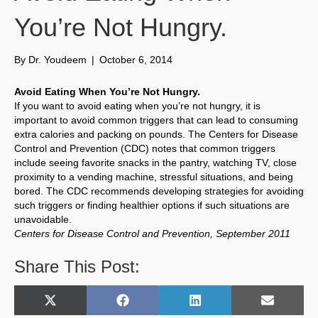
You’re Not Hungry.
By
Dr. Youdeem
|
October 6, 2014
Avoid Eating When You’re Not Hungry.
If you want to avoid eating when you’re not hungry, it is
important to avoid common triggers that can lead to consuming
extra calories and packing on pounds. The Centers for Disease
Control and Prevention (CDC) notes that common triggers
include seeing favorite snacks in the pantry, watching TV, close
proximity to a vending machine, stressful situations, and being
bored. The CDC recommends developing strategies for avoiding
such triggers or finding healthier options if such situations are
unavoidable.
Centers for Disease Control and Prevention, September 2011
Share This Post:
Share
Share
Share
Share
X
F
L
E