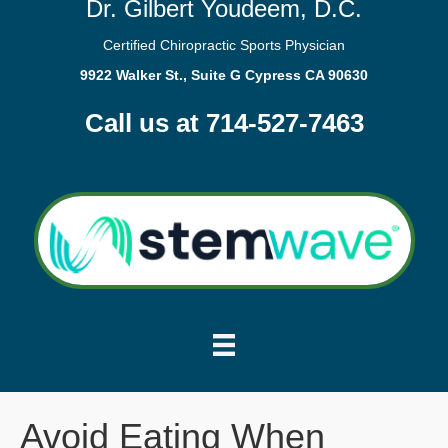
Dr. Gilbert Youdeem, D.C.
Certified Chiropractic Sports Physician
9922 Walker St., Suite G Cypress CA 90630
Call us at 714-527-7463
Avoid Eating When