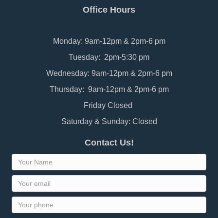
Office Hours
Monday: 9am-12pm & 2pm-6 pm
Tuesday: 2pm-5:30 pm
Wednesday: 9am-12pm & 2pm-6 pm
Thursday: 9am-12pm & 2pm-6 pm
Friday Closed
Saturday & Sunday: Closed
Contact Us!