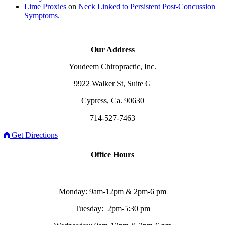
Lime Proxies
on
Neck Linked to Persistent Post-Concussion
Symptoms.
Our Address
Youdeem Chiropractic, Inc.
9922 Walker St, Suite G
Cypress, Ca. 90630
714-527-7463
Get Directions
Office Hours
Monday: 9am-12pm & 2pm-6 pm
Tuesday: 2pm-5:30 pm