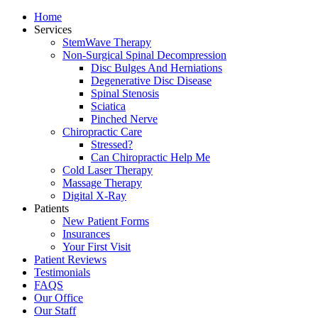
Home
Services
StemWave Therapy
Non-Surgical Spinal Decompression
Disc Bulges And Herniations
Degenerative Disc Disease
Spinal Stenosis
Sciatica
Pinched Nerve
Chiropractic Care
Stressed?
Can Chiropractic Help Me
Cold Laser Therapy
Massage Therapy
Digital X-Ray
Patients
New Patient Forms
Insurances
Your First Visit
Patient Reviews
Testimonials
FAQS
Our Office
Our Staff