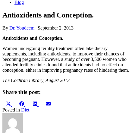
Blog
Antioxidents and Conception.
By
Dr. Youdeem
|
September 2, 2013
Antioxidents and Conception.
Women undergoing fertility treatment often take dietary
supplements, including antioxidents, to improve their chances of
becoming pregnant. However, a study of over 3,500 women who
attended fertility clinics found that antioxidents had no effect on
conception, either in improving pregnancy rates of hindering them.
The Cochran Library, August 2013
Share this post:
Share
Share
Share
Share
X
Facebook
LinkedIn
Email
on
on
on
on
(Twitter)
Posted in
Diet