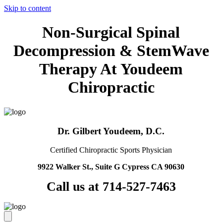
Skip to content
Non-Surgical Spinal
Decompression & StemWave
Therapy At Youdeem
Chiropractic
Dr. Gilbert Youdeem, D.C.
Certified Chiropractic Sports Physician
9922 Walker St., Suite G Cypress CA 90630
Call us at 714-527-7463