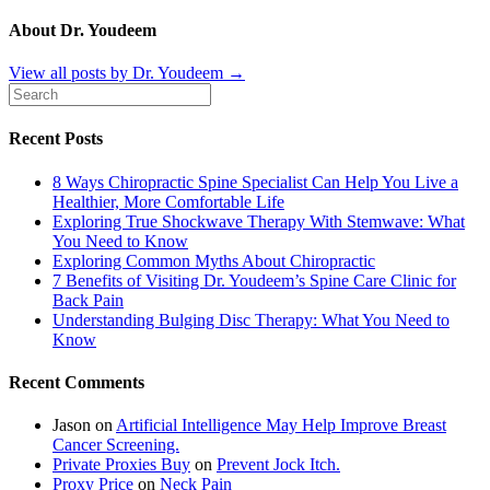
About Dr. Youdeem
View all posts by Dr. Youdeem
→
Recent Posts
8 Ways Chiropractic Spine Specialist Can Help You Live a
Healthier, More Comfortable Life
Exploring True Shockwave Therapy With Stemwave: What
You Need to Know
Exploring Common Myths About Chiropractic
7 Benefits of Visiting Dr. Youdeem’s Spine Care Clinic for
Back Pain
Understanding Bulging Disc Therapy: What You Need to
Know
Recent Comments
Jason
on
Artificial Intelligence May Help Improve Breast
Cancer Screening.
Private Proxies Buy
on
Prevent Jock Itch.
Proxy Price
on
Neck Pain