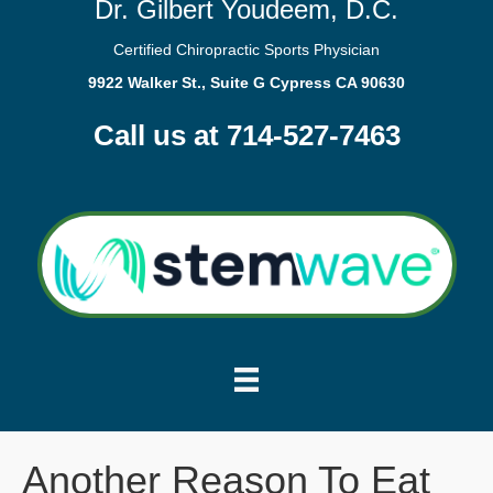
Dr. Gilbert Youdeem, D.C.
Certified Chiropractic Sports Physician
9922 Walker St., Suite G Cypress CA 90630
Call us at 714-527-7463
Another Reason To Eat