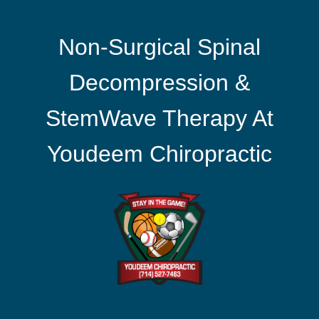
Non-Surgical Spinal
Decompression &
StemWave Therapy At
Youdeem Chiropractic