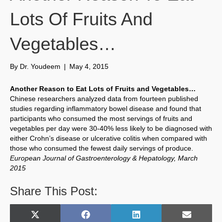
Lots Of Fruits And
Vegetables…
By
Dr. Youdeem
|
May 4, 2015
Another Reason to Eat Lots of Fruits and Vegetables…
Chinese researchers analyzed data from fourteen published
studies regarding inflammatory bowel disease and found that
participants who consumed the most servings of fruits and
vegetables per day were 30-40% less likely to be diagnosed with
either Crohn’s disease or ulcerative colitis when compared with
those who consumed the fewest daily servings of produce.
European Journal of Gastroenterology & Hepatology, March
2015
Share This Post:
Share
Share
Share
Share
X
F
L
E