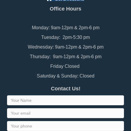
Office Hours
Monday: 9am-12pm & 2pm-6 pm
Tuesday: 2pm-5:30 pm
Wednesday: 9am-12pm & 2pm-6 pm
Thursday: 9am-12pm & 2pm-6 pm
Friday Closed
Saturday & Sunday: Closed
Contact Us!