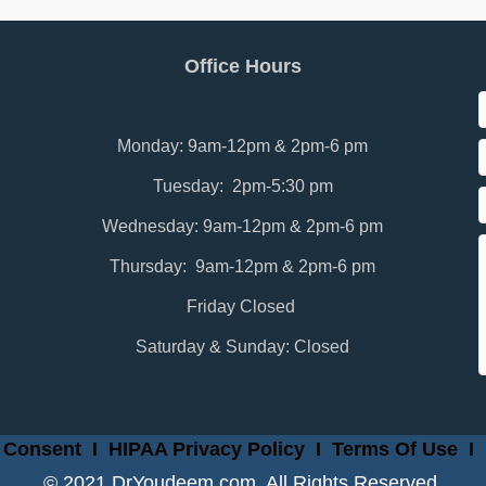
Office Hours
Monday: 9am-12pm & 2pm-6 pm
Tuesday: 2pm-5:30 pm
Wednesday: 9am-12pm & 2pm-6 pm
Thursday: 9am-12pm & 2pm-6 pm
Friday Closed
Saturday & Sunday: Closed
 Consent
I
HIPAA Privacy Policy
I
Terms Of Use
I
© 2021 DrYoudeem.com. All Rights Reserved.