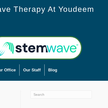
ave Therapy At Youdeem
r Office
Our Staff
Blog