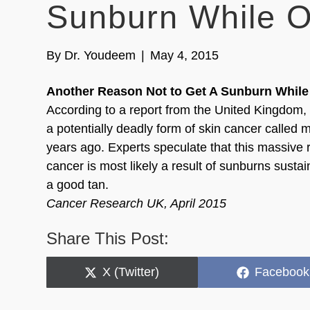
Sunburn While O
By
Dr. Youdeem
|
May 4, 2015
Another Reason Not to Get A Sunburn While
According to a report from the United Kingdom, 
a potentially deadly form of skin cancer called
years ago. Experts speculate that this massive r
cancer is most likely a result of sunburns sustai
a good tan.
Cancer Research UK, April 2015
Share This Post:
Share
Share
X (Twitter)
Facebook
on
on