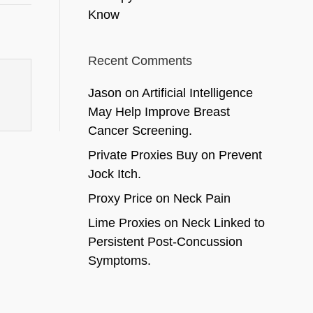
Know
Recent Comments
Jason
on
Artificial Intelligence
May Help Improve Breast
Cancer Screening.
Private Proxies Buy
on
Prevent
Jock Itch.
Proxy Price
on
Neck Pain
Lime Proxies
on
Neck Linked to
Persistent Post-Concussion
Symptoms.