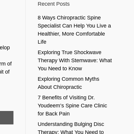
Recent Posts
8 Ways Chiropractic Spine
Specialist Can Help You Live a
Healthier, More Comfortable
Life
velop
Exploring True Shockwave
Therapy With Stemwave: What
orm of
You Need to Know
it of
Exploring Common Myths
About Chiropractic
7 Benefits of Visiting Dr.
Youdeem’s Spine Care Clinic
for Back Pain
Understanding Bulging Disc
Therapy: What You Need to