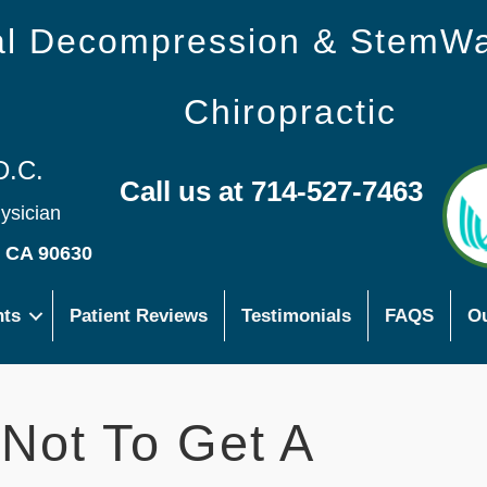
nal Decompression & StemW
Chiropractic
D.C.
Call us at 714-527-7463
hysician
s CA 90630
nts
Patient Reviews
Testimonials
FAQS
Ou
Not To Get A