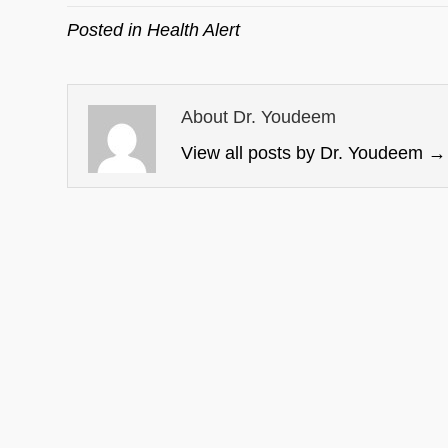
Posted in
Health Alert
About Dr. Youdeem
View all posts by Dr. Youdeem
→