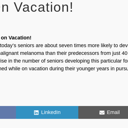
n Vacation!
 on Vacation!
today’s seniors are about seven times more likely to de
 malignant melanoma than their predecessors from just 40
ise in the number of seniors developing this particular f
ned while on vacation during their younger years in pursu
Share
Share
LinkedIn
Email
on
on