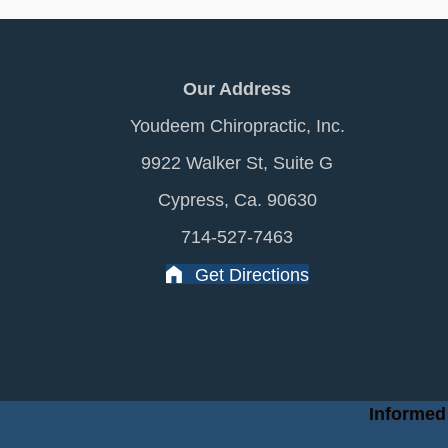
Our Address
Youdeem Chiropractic, Inc.
9922 Walker St, Suite G
Cypress, Ca. 90630
714-527-7463
Get Directions
Informed