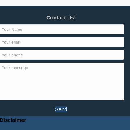
Contact Us!
Send
Disclaimer