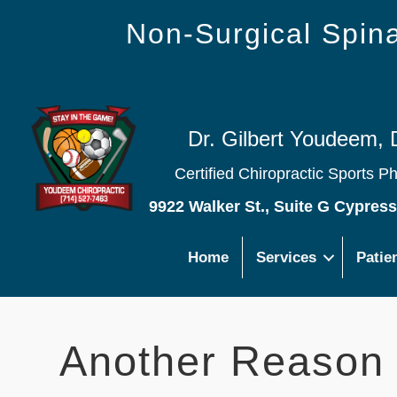
Non-Surgical Spi
Dr. Gilbert Youdeem, 
Certified Chiropractic Sports P
9922 Walker St., Suite G Cypres
Home
Services
Patie
Another Reason 