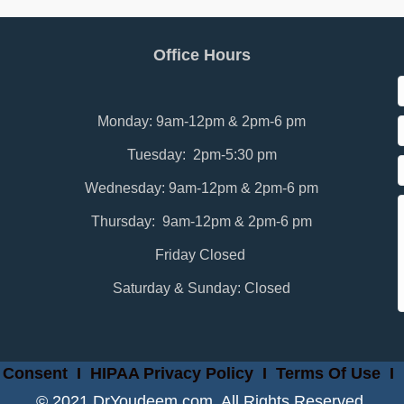
Office Hours
Monday: 9am-12pm & 2pm-6 pm
Tuesday: 2pm-5:30 pm
Wednesday: 9am-12pm & 2pm-6 pm
Thursday: 9am-12pm & 2pm-6 pm
Friday Closed
Saturday & Sunday: Closed
 Consent
I
HIPAA Privacy Policy
I
Terms Of Use
I
© 2021 DrYoudeem.com. All Rights Reserved.