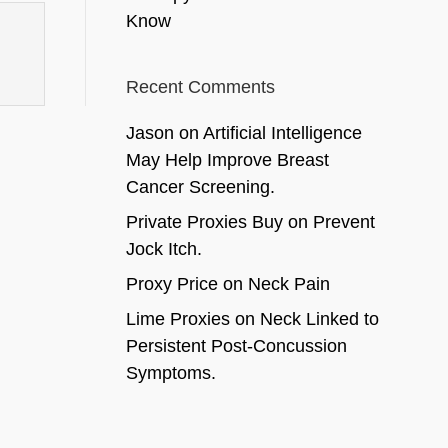
Know
Recent Comments
Jason
on
Artificial Intelligence
May Help Improve Breast
Cancer Screening.
Private Proxies Buy
on
Prevent
Jock Itch.
Proxy Price
on
Neck Pain
Lime Proxies
on
Neck Linked to
Persistent Post-Concussion
Symptoms.