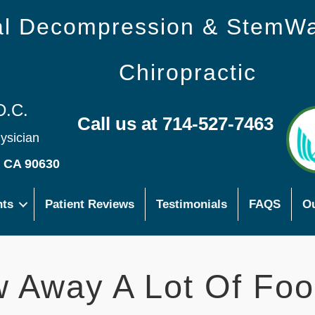
nal Decompression & StemW
Chiropractic
D.C.
Call us at 714-527-7463
hysician
s CA 90630
nts
Patient Reviews
Testimonials
FAQS
Ou
 Away A Lot Of Foo