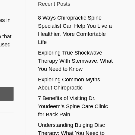
Recent Posts
8 Ways Chiropractic Spine
es in
Specialist Can Help You Live a
Healthier, More Comfortable
 that
Life
 used
Exploring True Shockwave
Therapy With Stemwave: What
You Need to Know
Exploring Common Myths
About Chiropractic
7 Benefits of Visiting Dr.
Youdeem’s Spine Care Clinic
for Back Pain
Understanding Bulging Disc
Therapy: What You Need to