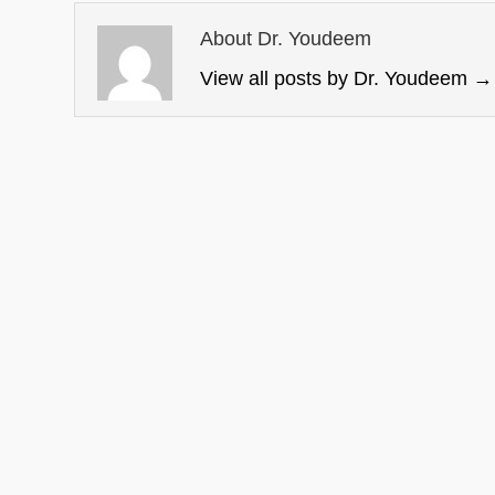
About Dr. Youdeem
View all posts by Dr. Youdeem
→