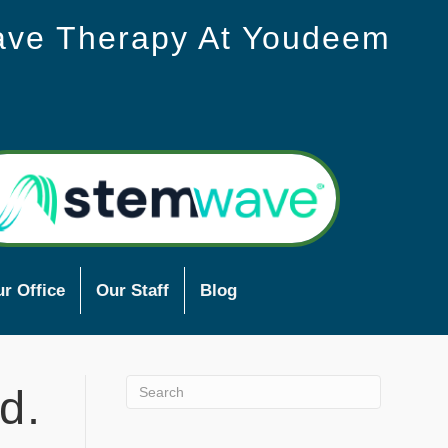
ave Therapy At Youdeem
r Office
Our Staff
Blog
d.