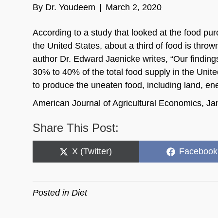
By
Dr. Youdeem
|
March 2, 2020
According to a study that looked at the food pu
the United States, about a third of food is thro
author Dr. Edward Jaenicke writes, “Our finding
30% to 40% of the total food supply in the Un
to produce the uneaten food, including land, ene
American Journal of Agricultural Economics, J
Share This Post:
Share
Share
X (Twitter)
Facebook
on
on
Posted in
Diet