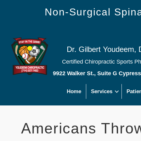
Non-Surgical Spi
Dr. Gilbert Youdeem, 
Certified Chiropractic Sports P
9922 Walker St., Suite G Cypres
Home
Services
Patie
Americans Throw