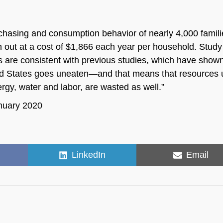
rchasing and consumption behavior of nearly 4,000 famili
wn out at a cost of $1,866 each year per household. Study
s are consistent with previous studies, which have shown
ited States goes uneaten—and that means that resources
rgy, water and labor, are wasted as well.”
anuary 2020
Share
Share
LinkedIn
Email
on
on