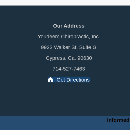
Our Address
Youdeem Chiropractic, Inc.
9922 Walker St, Suite G
Cypress, Ca. 90630
714-527-7463
Get Directions
Informed