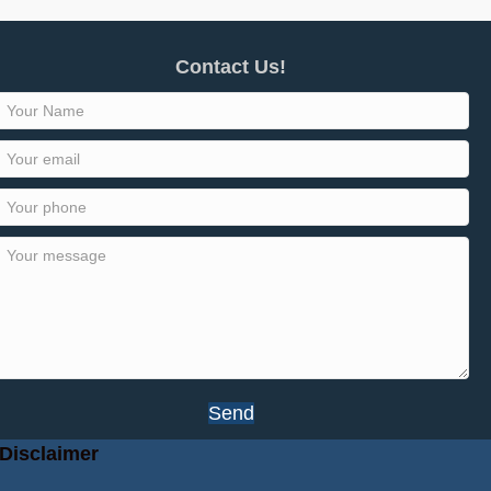
Contact Us!
Send
Disclaimer