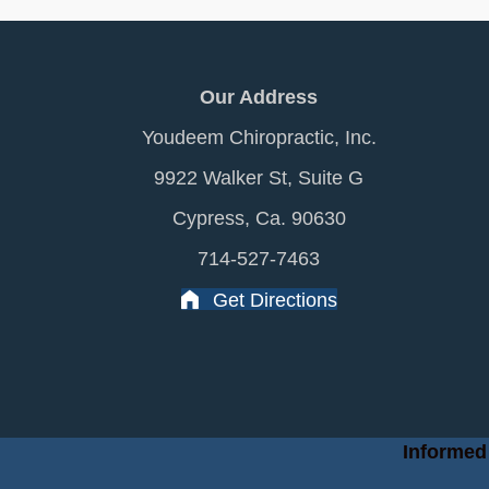
Our Address
Youdeem Chiropractic, Inc.
9922 Walker St, Suite G
Cypress, Ca. 90630
714-527-7463
Get Directions
Informed