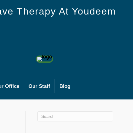
ave Therapy At Youdeem
r Office
Our Staff
Blog