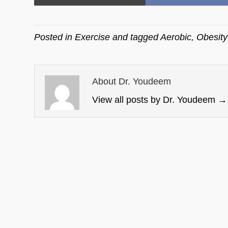
on
on
Posted in
Exercise
and tagged
Aerobic
,
Obesity
About Dr. Youdeem
View all posts by Dr. Youdeem
→