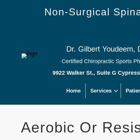
Non-Surgical Spi
Dr. Gilbert Youdeem, 
Certified Chiropractic Sports P
9922 Walker St., Suite G Cypres
Home
Services
Patie
Aerobic Or Resi