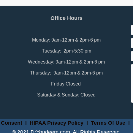
Office Hours
Monday: 9am-12pm & 2pm-6 pm
Tuesday: 2pm-5:30 pm
Wednesday: 9am-12pm & 2pm-6 pm
Thursday: 9am-12pm & 2pm-6 pm
Friday Closed
Saturday & Sunday: Closed
 Consent
I
HIPAA Privacy Policy
I
Terms Of Use
I
© 2021 DrYoudeem.com. All Rights Reserved.