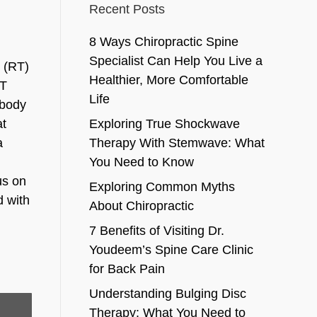
Recent Posts
8 Ways Chiropractic Spine
Specialist Can Help You Live a
g (RT)
Healthier, More Comfortable
RT
Life
 body
at
Exploring True Shockwave
a
Therapy With Stemwave: What
You Need to Know
us on
Exploring Common Myths
d with
About Chiropractic
7 Benefits of Visiting Dr.
Youdeem’s Spine Care Clinic
for Back Pain
Understanding Bulging Disc
Therapy: What You Need to