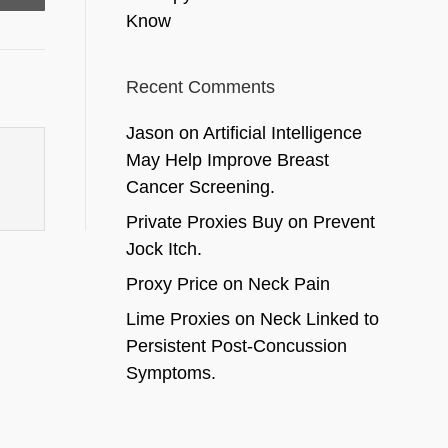
Know
Recent Comments
Jason
on
Artificial Intelligence
May Help Improve Breast
Cancer Screening.
Private Proxies Buy
on
Prevent
Jock Itch.
Proxy Price
on
Neck Pain
Lime Proxies
on
Neck Linked to
Persistent Post-Concussion
Symptoms.