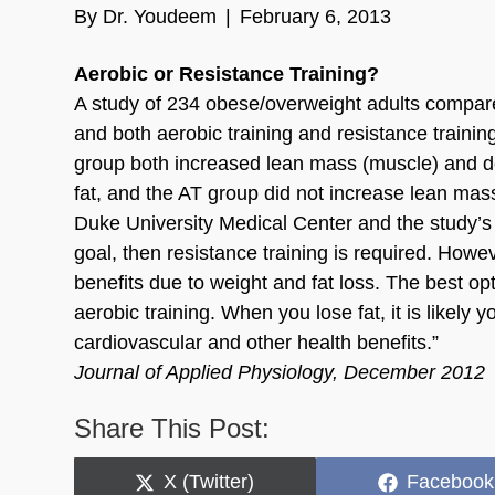
By
Dr. Youdeem
|
February 6, 2013
Aerobic or Resistance Training?
A study of 234 obese/overweight adults compared 
and both aerobic training and resistance traini
group both increased lean mass (muscle) and d
fat, and the AT group did not increase lean mass.
Duke University Medical Center and the study’s 
goal, then resistance training is required. Howe
benefits due to weight and fat loss. The best opti
aerobic training. When you lose fat, it is likely 
cardiovascular and other health benefits.”
Journal of Applied Physiology, December 2012
Share This Post:
Share
Share
X (Twitter)
Facebook