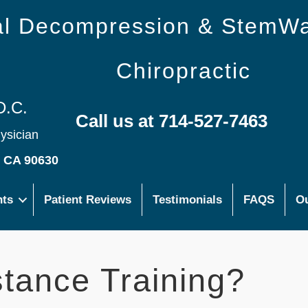
nal Decompression & StemW
Chiropractic
D.C.
Call us at 714-527-7463
hysician
s CA 90630
nts
Patient Reviews
Testimonials
FAQS
Ou
stance Training?