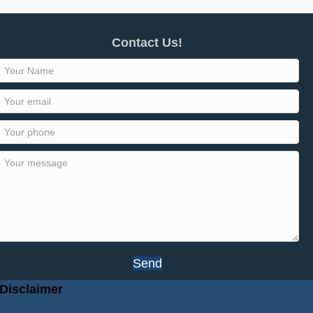
Contact Us!
Send
Disclaimer