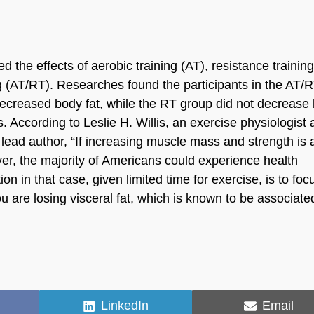
the effects of aerobic training (AT), resistance trainin
ng (AT/RT). Researches found the participants in the AT/
ecreased body fat, while the RT group did not decrease
 According to Leslie H. Willis, an exercise physiologist 
lead author, “If increasing muscle mass and strength is 
ver, the majority of Americans could experience health
on in that case, given limited time for exercise, is to foc
you are losing visceral fat, which is known to be associate
Share
Share
LinkedIn
Email