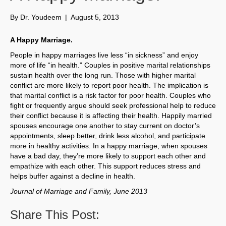
By
Dr. Youdeem
|
August 5, 2013
A Happy Marriage.
People in happy marriages live less “in sickness” and enjoy
more of life “in health.” Couples in positive marital relationships
sustain health over the long run. Those with higher marital
conflict are more likely to report poor health. The implication is
that marital conflict is a risk factor for poor health. Couples who
fight or frequently argue should seek professional help to reduce
their conflict because it is affecting their health. Happily married
spouses encourage one another to stay current on doctor’s
appointments, sleep better, drink less alcohol, and participate
more in healthy activities. In a happy marriage, when spouses
have a bad day, they’re more likely to support each other and
empathize with each other. This support reduces stress and
helps buffer against a decline in health.
Journal of Marriage and Family, June 2013
Share This Post: