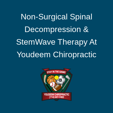
Non-Surgical Spinal
Decompression &
StemWave Therapy At
Youdeem Chiropractic