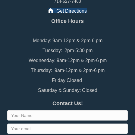
714-527-7463
Get Directions
Office Hours
Monday: 9am-12pm & 2pm-6 pm
Tuesday: 2pm-5:30 pm
Wednesday: 9am-12pm & 2pm-6 pm
Thursday: 9am-12pm & 2pm-6 pm
Friday Closed
Saturday & Sunday: Closed
Contact Us!