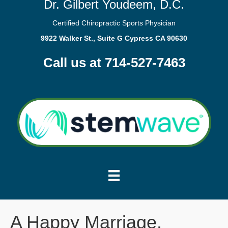
Dr. Gilbert Youdeem, D.C.
Certified Chiropractic Sports Physician
9922 Walker St., Suite G Cypress CA 90630
Call us at 714-527-7463
A Happy Marriage.