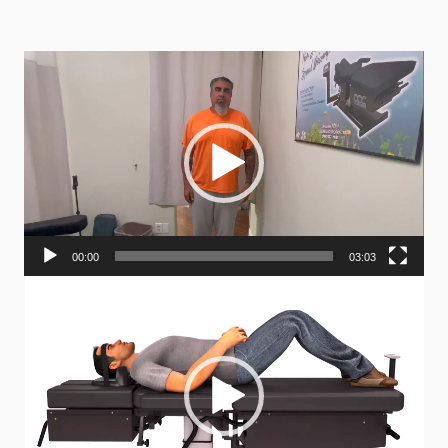
Video
Player
00:00
03:03
Video
Player